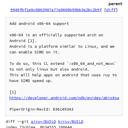
parent
9940fbf1e0c0863907e77e0600b99bb3e2bc2b9f
[
diff
]
Add android x86-64 support

x86-64 is an officially supported arch on 
Android [1].

Android is a platform similar to Linux, and we 
can enable SIMD on it.

To do so, this CL extend `:x86_64_and_not_msvc` 
to not only linux but also android.

This will help apps on android that uses ruy to 
have SIMD speed up.

[1] 
https://developer.android.com/ndk/guides/abis#sa
diff --git 
a/ruy/BUILD
b/ruy/BUILD
index 75c01ee..8b34555 100644
