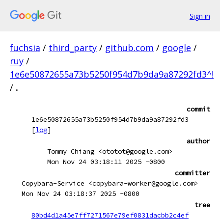
Sign in
fuchsia
/
third_party
/
github.com
/
google
/
ruy
/
1e6e50872655a73b5250f954d7b9da9a87292fd3^!
/
.
commit
1e6e50872655a73b5250f954d7b9da9a87292fd3
[
log
]
author
Tommy Chiang <ototot@google.com>
Mon Nov 24 03:18:11 2025 -0800
committer
Copybara-Service <copybara-worker@google.com>
Mon Nov 24 03:18:37 2025 -0800
tree
80bd4d1a45e7ff7271567e79ef0831dacbb2c4ef