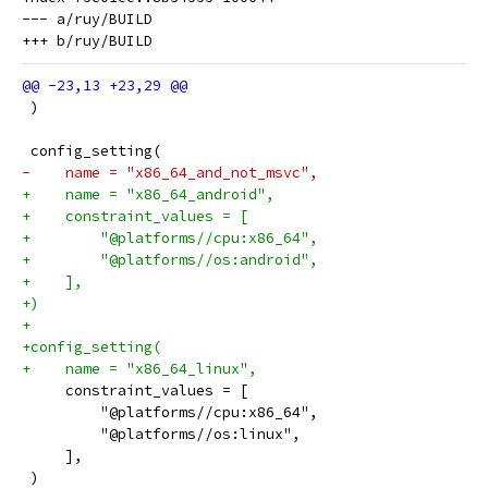
--- a/ruy/BUILD

 )
 config_setting(
-    name = "x86_64_and_not_msvc",
+    name = "x86_64_android",
+    constraint_values = [
+        "@platforms//cpu:x86_64",
+        "@platforms//os:android",
+    ],
+)
+
+config_setting(
+    name = "x86_64_linux",
     constraint_values = [
         "@platforms//cpu:x86_64",
         "@platforms//os:linux",
     ],
 )