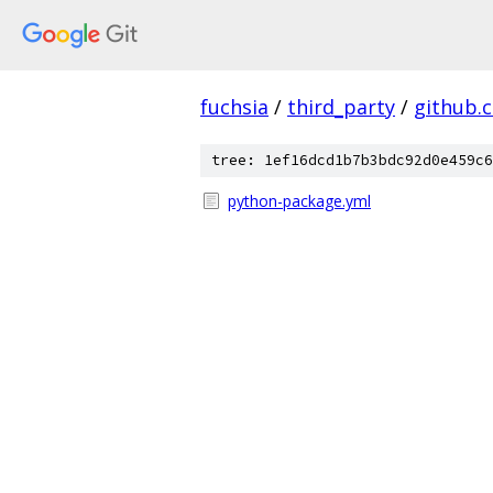
fuchsia
/
third_party
/
github.
tree: 1ef16dcd1b7b3bdc92d0e459c6
python-package.yml