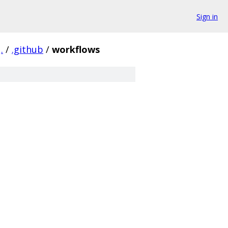
Sign in
.
/
.github
/
workflows