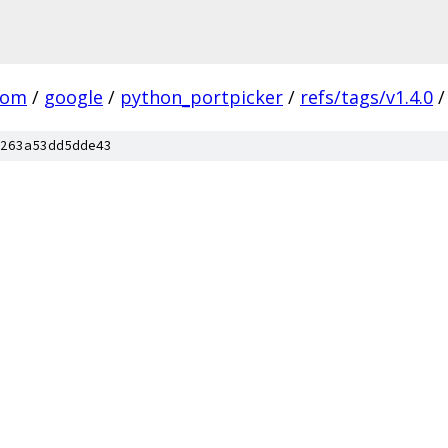
com
/
google
/
python_portpicker
/
refs/tags/v1.4.0
/
263a53dd5dde43