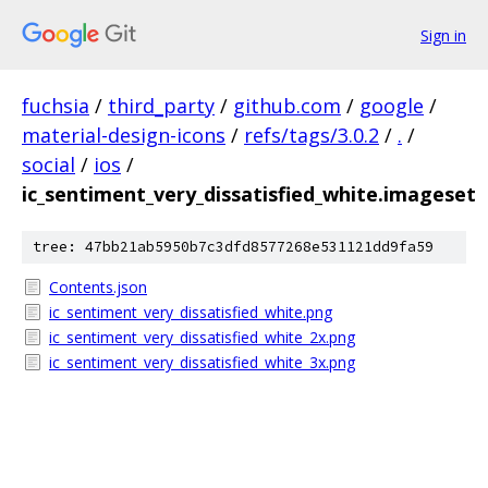
Sign in
fuchsia
/
third_party
/
github.com
/
google
/
material-design-icons
/
refs/tags/3.0.2
/
.
/
social
/
ios
/
ic_sentiment_very_dissatisfied_white.imageset
tree: 47bb21ab5950b7c3dfd8577268e531121dd9fa59
Contents.json
ic_sentiment_very_dissatisfied_white.png
ic_sentiment_very_dissatisfied_white_2x.png
ic_sentiment_very_dissatisfied_white_3x.png