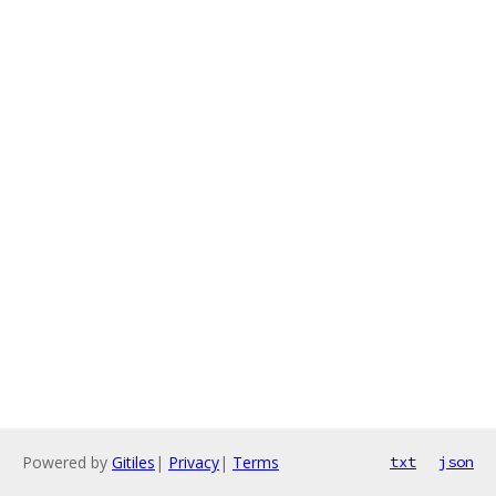
Powered by
Gitiles
|
Privacy
|
Terms
txt
json