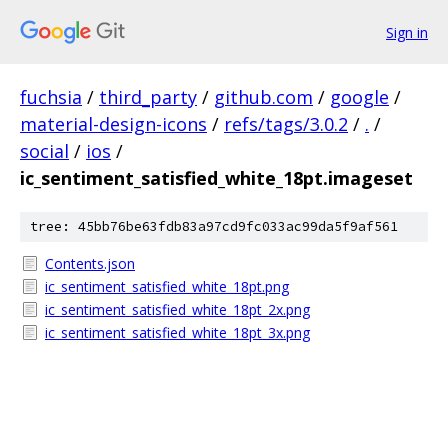
Sign in
fuchsia
/
third_party
/
github.com
/
google
/
material-design-icons
/
refs/tags/3.0.2
/
.
/
social
/
ios
/
ic_sentiment_satisfied_white_18pt.imageset
tree: 45bb76be63fdb83a97cd9fc033ac99da5f9af561
Contents.json
ic_sentiment_satisfied_white_18pt.png
ic_sentiment_satisfied_white_18pt_2x.png
ic_sentiment_satisfied_white_18pt_3x.png