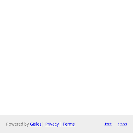
Powered by
Gitiles
|
Privacy
|
Terms
txt
json