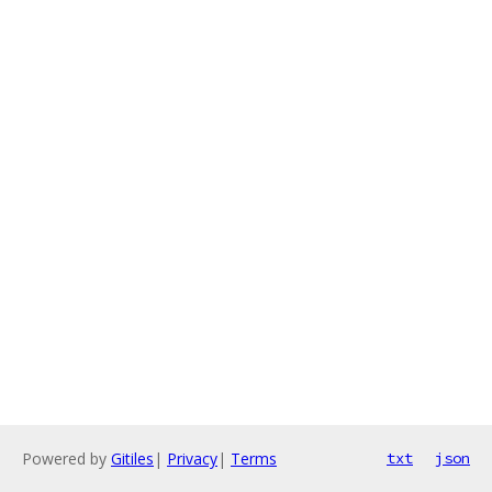
Powered by
Gitiles
|
Privacy
|
Terms
txt
json