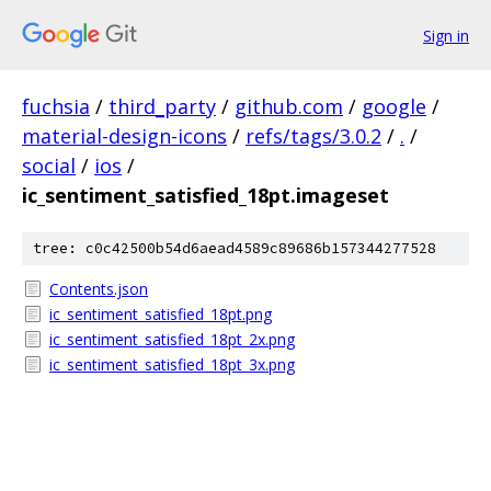
Sign in
fuchsia
/
third_party
/
github.com
/
google
/
material-design-icons
/
refs/tags/3.0.2
/
.
/
social
/
ios
/
ic_sentiment_satisfied_18pt.imageset
tree: c0c42500b54d6aead4589c89686b157344277528
Contents.json
ic_sentiment_satisfied_18pt.png
ic_sentiment_satisfied_18pt_2x.png
ic_sentiment_satisfied_18pt_3x.png