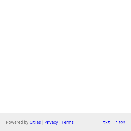
Powered by
Gitiles
|
Privacy
|
Terms
txt
json