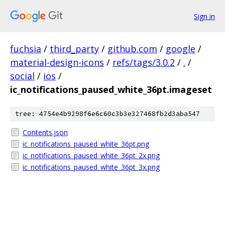
Sign in
fuchsia
/
third_party
/
github.com
/
google
/
material-design-icons
/
refs/tags/3.0.2
/
.
/
social
/
ios
/
ic_notifications_paused_white_36pt.imageset
tree: 4754e4b9298f6e6c60c3b3e327468fb2d3aba547
Contents.json
ic_notifications_paused_white_36pt.png
ic_notifications_paused_white_36pt_2x.png
ic_notifications_paused_white_36pt_3x.png