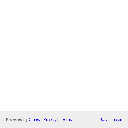
Powered by
Gitiles
|
Privacy
|
Terms
txt
json