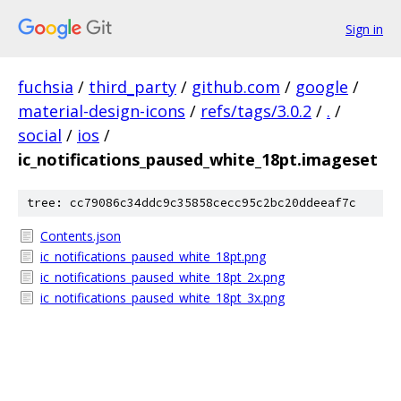
Sign in
fuchsia
/
third_party
/
github.com
/
google
/
material-design-icons
/
refs/tags/3.0.2
/
.
/
social
/
ios
/
ic_notifications_paused_white_18pt.imageset
tree: cc79086c34ddc9c35858cecc95c2bc20ddeeaf7c
Contents.json
ic_notifications_paused_white_18pt.png
ic_notifications_paused_white_18pt_2x.png
ic_notifications_paused_white_18pt_3x.png