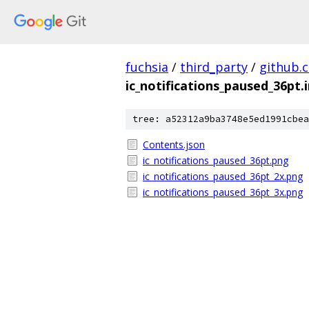
fuchsia
/
third_party
/
github.
ic_notifications_paused_36pt
tree: a52312a9ba3748e5ed1991cbea
Contents.json
ic_notifications_paused_36pt.png
ic_notifications_paused_36pt_2x.png
ic_notifications_paused_36pt_3x.png