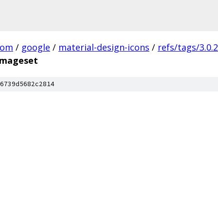
com
/
google
/
material-design-icons
/
refs/tags/3.0.2
.imageset
6739d5682c2814