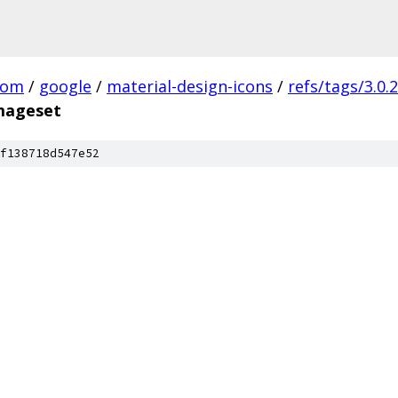
com
/
google
/
material-design-icons
/
refs/tags/3.0.2
imageset
f138718d547e52