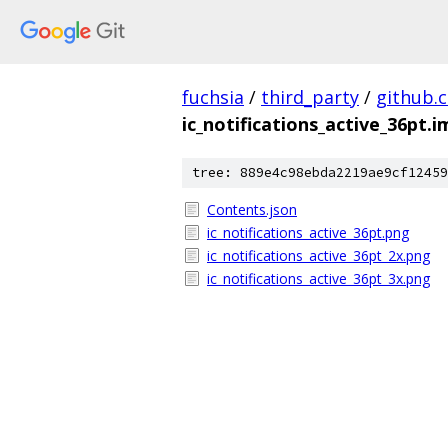
fuchsia
/
third_party
/
github.
ic_notifications_active_36pt.
tree: 889e4c98ebda2219ae9cf12459
Contents.json
ic_notifications_active_36pt.png
ic_notifications_active_36pt_2x.png
ic_notifications_active_36pt_3x.png