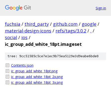
Sign in
fuchsia
/
third_party
/
github.com
/
google
/
material-design-icons
/
refs/tags/3.0.2
/
.
/
social
/
ios
/
ic_group_add_white_18pt.imageset
tree: 9cc51585c5ce7e1ec9b75ea5129e3d9eabe6bde0
Contents.json
ic_group_add_white_18pt.png
ic_group_add_white_18pt_2x.png
ic_group_add_white_18pt_3x.png