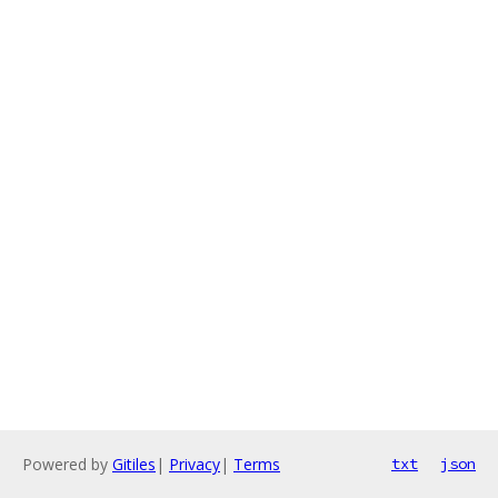
Powered by
Gitiles
|
Privacy
|
Terms
txt
json