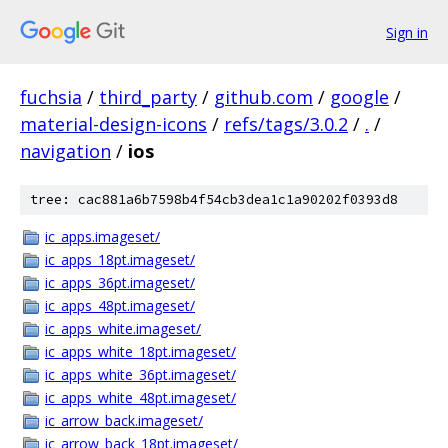
Sign in
fuchsia
/
third_party
/
github.com
/
google
/
material-design-icons
/
refs/tags/3.0.2
/
.
/
navigation
/
ios
tree: cac881a6b7598b4f54cb3dea1c1a90202f0393d8
ic_apps.imageset/
ic_apps_18pt.imageset/
ic_apps_36pt.imageset/
ic_apps_48pt.imageset/
ic_apps_white.imageset/
ic_apps_white_18pt.imageset/
ic_apps_white_36pt.imageset/
ic_apps_white_48pt.imageset/
ic_arrow_back.imageset/
ic_arrow_back_18pt.imageset/