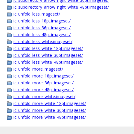
ic_subdirectory_arrow_right_white_36pt.imageset/
ic_subdirectory_arrow_right_white_48pt.imageset/
ic_unfold_less.imageset/
ic_unfold_less_18pt.imageset/
ic_unfold_less_36pt.imageset/
ic_unfold_less_48pt.imageset/
ic_unfold_less_white.imageset/
ic_unfold_less_white_18pt.imageset/
ic_unfold_less_white_36pt.imageset/
ic_unfold_less_white_48pt.imageset/
ic_unfold_more.imageset/
ic_unfold_more_18pt.imageset/
ic_unfold_more_36pt.imageset/
ic_unfold_more_48pt.imageset/
ic_unfold_more_white.imageset/
ic_unfold_more_white_18pt.imageset/
ic_unfold_more_white_36pt.imageset/
ic_unfold_more_white_48pt.imageset/