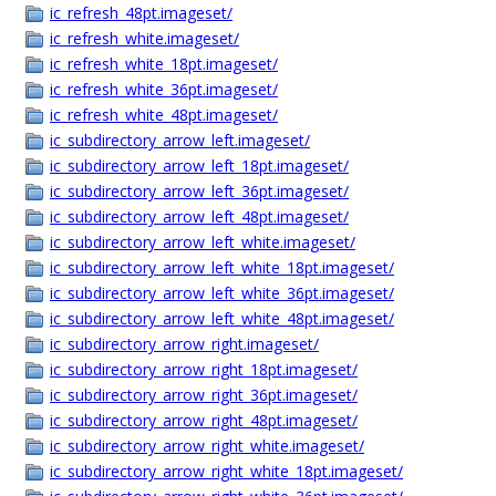
ic_refresh_48pt.imageset/
ic_refresh_white.imageset/
ic_refresh_white_18pt.imageset/
ic_refresh_white_36pt.imageset/
ic_refresh_white_48pt.imageset/
ic_subdirectory_arrow_left.imageset/
ic_subdirectory_arrow_left_18pt.imageset/
ic_subdirectory_arrow_left_36pt.imageset/
ic_subdirectory_arrow_left_48pt.imageset/
ic_subdirectory_arrow_left_white.imageset/
ic_subdirectory_arrow_left_white_18pt.imageset/
ic_subdirectory_arrow_left_white_36pt.imageset/
ic_subdirectory_arrow_left_white_48pt.imageset/
ic_subdirectory_arrow_right.imageset/
ic_subdirectory_arrow_right_18pt.imageset/
ic_subdirectory_arrow_right_36pt.imageset/
ic_subdirectory_arrow_right_48pt.imageset/
ic_subdirectory_arrow_right_white.imageset/
ic_subdirectory_arrow_right_white_18pt.imageset/