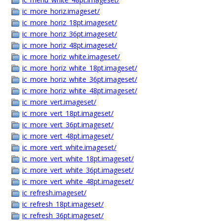
ic_more_horiz.imageset/
ic_more_horiz_18pt.imageset/
ic_more_horiz_36pt.imageset/
ic_more_horiz_48pt.imageset/
ic_more_horiz_white.imageset/
ic_more_horiz_white_18pt.imageset/
ic_more_horiz_white_36pt.imageset/
ic_more_horiz_white_48pt.imageset/
ic_more_vert.imageset/
ic_more_vert_18pt.imageset/
ic_more_vert_36pt.imageset/
ic_more_vert_48pt.imageset/
ic_more_vert_white.imageset/
ic_more_vert_white_18pt.imageset/
ic_more_vert_white_36pt.imageset/
ic_more_vert_white_48pt.imageset/
ic_refresh.imageset/
ic_refresh_18pt.imageset/
ic_refresh_36pt.imageset/