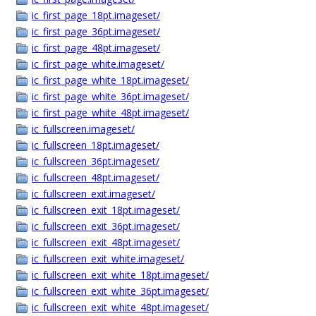
ic_first_page_18pt.imageset/
ic_first_page_36pt.imageset/
ic_first_page_48pt.imageset/
ic_first_page_white.imageset/
ic_first_page_white_18pt.imageset/
ic_first_page_white_36pt.imageset/
ic_first_page_white_48pt.imageset/
ic_fullscreen.imageset/
ic_fullscreen_18pt.imageset/
ic_fullscreen_36pt.imageset/
ic_fullscreen_48pt.imageset/
ic_fullscreen_exit.imageset/
ic_fullscreen_exit_18pt.imageset/
ic_fullscreen_exit_36pt.imageset/
ic_fullscreen_exit_48pt.imageset/
ic_fullscreen_exit_white.imageset/
ic_fullscreen_exit_white_18pt.imageset/
ic_fullscreen_exit_white_36pt.imageset/
ic_fullscreen_exit_white_48pt.imageset/