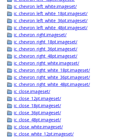
ic_chevron_left_white.imageset/
ic_chevron_left_white_18pt.imageset/
ic_chevron_left_white_36pt.imageset/
ic_chevron_left_white_48pt.imageset/
ic_chevron_right.imageset/
ic_chevron_right_18pt.imageset/
ic_chevron_right_36pt.imageset/
ic_chevron_right_48pt.imageset/
ic_chevron_right_white.imageset/
ic_chevron_right_white_18pt.imageset/
ic_chevron_right_white_36pt.imageset/
ic_chevron_right_white_48pt.imageset/
ic_close.imageset/
ic_close_12pt.imageset/
ic_close_18pt.imageset/
ic_close_36pt.imageset/
ic_close_48pt.imageset/
ic_close_white.imageset/
ic_close_white_12pt.imageset/