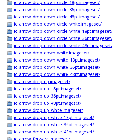
ic_arrow_drop_down_circle_18pt.imageset/
ic_arrow_drop_down_circle_36pt.imageset/
ic_arrow_drop_down_circle_48pt.imageset/
ic_arrow_drop_down_circle_white.imageset/
ic_arrow_drop_down_circle_white_18pt.imageset/
ic_arrow_drop_down_circle_white_36pt.imageset/
ic_arrow_drop_down_circle_white_48pt.imageset/
ic_arrow_drop_down_white.imageset/
ic_arrow_drop_down_white_18pt.imageset/
ic_arrow_drop_down_white_36pt.imageset/
ic_arrow_drop_down_white_48pt.imageset/
ic_arrow_drop_up.imageset/
ic_arrow_drop_up_18pt.imageset/
ic_arrow_drop_up_36pt.imageset/
ic_arrow_drop_up_48pt.imageset/
ic_arrow_drop_up_white.imageset/
ic_arrow_drop_up_white_18pt.imageset/
ic_arrow_drop_up_white_36pt.imageset/
ic_arrow_drop_up_white_48pt.imageset/
ic_arrow_forward.imageset/