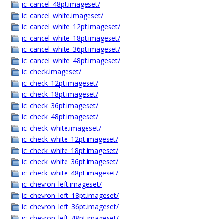
ic_cancel_48pt.imageset/
ic_cancel_white.imageset/
ic_cancel_white_12pt.imageset/
ic_cancel_white_18pt.imageset/
ic_cancel_white_36pt.imageset/
ic_cancel_white_48pt.imageset/
ic_check.imageset/
ic_check_12pt.imageset/
ic_check_18pt.imageset/
ic_check_36pt.imageset/
ic_check_48pt.imageset/
ic_check_white.imageset/
ic_check_white_12pt.imageset/
ic_check_white_18pt.imageset/
ic_check_white_36pt.imageset/
ic_check_white_48pt.imageset/
ic_chevron_left.imageset/
ic_chevron_left_18pt.imageset/
ic_chevron_left_36pt.imageset/
ic_chevron_left_48pt.imageset/