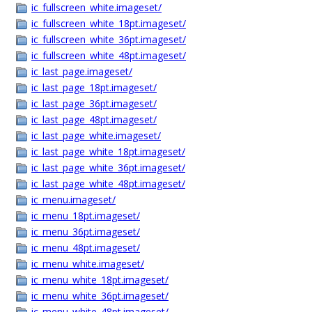
ic_fullscreen_white.imageset/
ic_fullscreen_white_18pt.imageset/
ic_fullscreen_white_36pt.imageset/
ic_fullscreen_white_48pt.imageset/
ic_last_page.imageset/
ic_last_page_18pt.imageset/
ic_last_page_36pt.imageset/
ic_last_page_48pt.imageset/
ic_last_page_white.imageset/
ic_last_page_white_18pt.imageset/
ic_last_page_white_36pt.imageset/
ic_last_page_white_48pt.imageset/
ic_menu.imageset/
ic_menu_18pt.imageset/
ic_menu_36pt.imageset/
ic_menu_48pt.imageset/
ic_menu_white.imageset/
ic_menu_white_18pt.imageset/
ic_menu_white_36pt.imageset/
ic_menu_white_48pt.imageset/