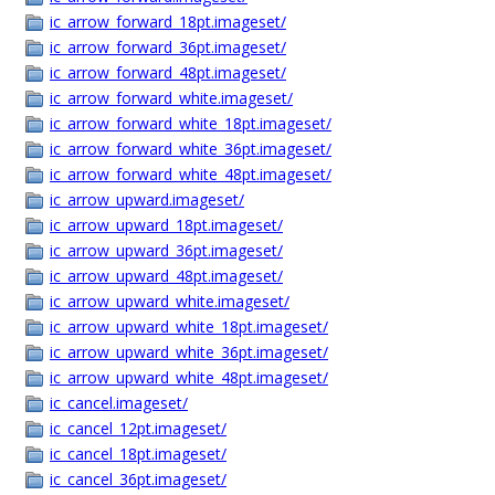
ic_arrow_forward_18pt.imageset/
ic_arrow_forward_36pt.imageset/
ic_arrow_forward_48pt.imageset/
ic_arrow_forward_white.imageset/
ic_arrow_forward_white_18pt.imageset/
ic_arrow_forward_white_36pt.imageset/
ic_arrow_forward_white_48pt.imageset/
ic_arrow_upward.imageset/
ic_arrow_upward_18pt.imageset/
ic_arrow_upward_36pt.imageset/
ic_arrow_upward_48pt.imageset/
ic_arrow_upward_white.imageset/
ic_arrow_upward_white_18pt.imageset/
ic_arrow_upward_white_36pt.imageset/
ic_arrow_upward_white_48pt.imageset/
ic_cancel.imageset/
ic_cancel_12pt.imageset/
ic_cancel_18pt.imageset/
ic_cancel_36pt.imageset/