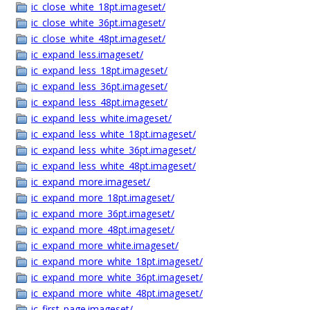
ic_close_white_18pt.imageset/
ic_close_white_36pt.imageset/
ic_close_white_48pt.imageset/
ic_expand_less.imageset/
ic_expand_less_18pt.imageset/
ic_expand_less_36pt.imageset/
ic_expand_less_48pt.imageset/
ic_expand_less_white.imageset/
ic_expand_less_white_18pt.imageset/
ic_expand_less_white_36pt.imageset/
ic_expand_less_white_48pt.imageset/
ic_expand_more.imageset/
ic_expand_more_18pt.imageset/
ic_expand_more_36pt.imageset/
ic_expand_more_48pt.imageset/
ic_expand_more_white.imageset/
ic_expand_more_white_18pt.imageset/
ic_expand_more_white_36pt.imageset/
ic_expand_more_white_48pt.imageset/
ic_first_page.imageset/