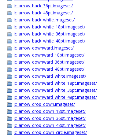
ic_arrow_back_36pt.imageset/
ic_arrow_back_48pt.imageset/
ic_arrow_back_white.imageset/
ic_arrow_back_white_18pt.imageset/
ic_arrow_back_white_36pt.imageset/
ic_arrow_back_white_48pt.imageset/
ic_arrow_downward.imageset/
ic_arrow_downward_18pt.imageset/
ic_arrow_downward_36pt.imageset/
ic_arrow_downward_48pt.imageset/
ic_arrow_downward_white.imageset/
ic_arrow_downward_white_18pt.imageset/
ic_arrow_downward_white_36pt.imageset/
ic_arrow_downward_white_48pt.imageset/
ic_arrow_drop_down.imageset/
ic_arrow_drop_down_18pt.imageset/
ic_arrow_drop_down_36pt.imageset/
ic_arrow_drop_down_48pt.imageset/
ic_arrow_drop_down_circle.imageset/