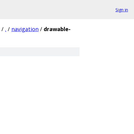
Sign in
/
.
/
navigation
/
drawable-