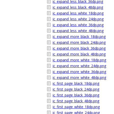
ic_expand_less_black_36dp.png
ic_expand_less_black_48dp.png
ic_expand_less_white_18dp.png
ic_expand_less_white_24dp.png
ic_expand_less_white_36dp.png
ic_expand_less_white_48dp.png
ic_expand_more_black_18dp.png
ic_expand_more_black_24dp.png
ic_expand_more_black_36dp.png
ic_expand_more_black_48dp.png
ic_expand_more_white_18dp.png
ic_expand_more_white_24dp.png
ic_expand_more_white_36dp.png
ic_expand_more_white_48dp.png
ic_first_page_black_18dp.png
ic_first_page_black_24dp.png
ic_first_page_black_36dp.png
ic_first_page_black_48dp.png
ic_first_page_white_18dp.png
ic_first_page_white_24dp.png