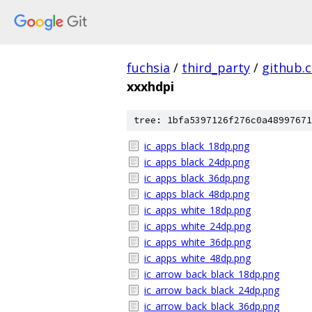
fuchsia
/
third_party
/
github.
xxxhdpi
tree: 1bfa5397126f276c0a48997671
ic_apps_black_18dp.png
ic_apps_black_24dp.png
ic_apps_black_36dp.png
ic_apps_black_48dp.png
ic_apps_white_18dp.png
ic_apps_white_24dp.png
ic_apps_white_36dp.png
ic_apps_white_48dp.png
ic_arrow_back_black_18dp.png
ic_arrow_back_black_24dp.png
ic_arrow_back_black_36dp.png