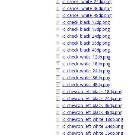
ic_cancel_white_24dp.png
ic_cancel_white_36dp.png
ic_cancel_white_48dp.png
ic_check_black_12dp.png
ic_check_black_18dp.png
ic_check_black_24dp.png
ic_check_black_36dp.png
ic_check_black_48dp.png
ic_check_white_12dp.png
ic_check_white_18dp.png
ic_check_white_24dp.png
ic_check_white_36dp.png
ic_check_white_48dp.png
ic_chevron_left_black_18dp.png
ic_chevron_left_black_24dp.png
ic_chevron_left_black_36dp.png
ic_chevron_left_black_48dp.png
ic_chevron_left_white_18dp.png
ic_chevron_left_white_24dp.png
ic_chevron_left_white_36dp.png