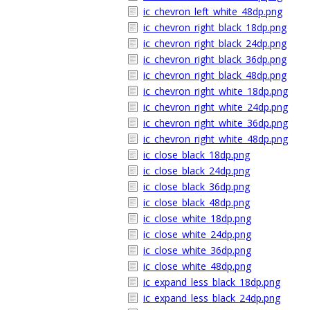
ic_chevron_left_white_48dp.png
ic_chevron_right_black_18dp.png
ic_chevron_right_black_24dp.png
ic_chevron_right_black_36dp.png
ic_chevron_right_black_48dp.png
ic_chevron_right_white_18dp.png
ic_chevron_right_white_24dp.png
ic_chevron_right_white_36dp.png
ic_chevron_right_white_48dp.png
ic_close_black_18dp.png
ic_close_black_24dp.png
ic_close_black_36dp.png
ic_close_black_48dp.png
ic_close_white_18dp.png
ic_close_white_24dp.png
ic_close_white_36dp.png
ic_close_white_48dp.png
ic_expand_less_black_18dp.png
ic_expand_less_black_24dp.png