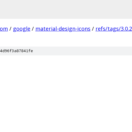
com
/
google
/
material-design-icons
/
refs/tags/3.0.2
4d96f3a87841fe