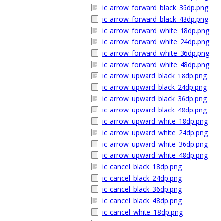
ic_arrow_forward_black_36dp.png
ic_arrow_forward_black_48dp.png
ic_arrow_forward_white_18dp.png
ic_arrow_forward_white_24dp.png
ic_arrow_forward_white_36dp.png
ic_arrow_forward_white_48dp.png
ic_arrow_upward_black_18dp.png
ic_arrow_upward_black_24dp.png
ic_arrow_upward_black_36dp.png
ic_arrow_upward_black_48dp.png
ic_arrow_upward_white_18dp.png
ic_arrow_upward_white_24dp.png
ic_arrow_upward_white_36dp.png
ic_arrow_upward_white_48dp.png
ic_cancel_black_18dp.png
ic_cancel_black_24dp.png
ic_cancel_black_36dp.png
ic_cancel_black_48dp.png
ic_cancel_white_18dp.png