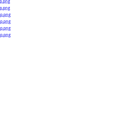
p.png
p.png
dp.png
dp.png
dp.png
dp.png