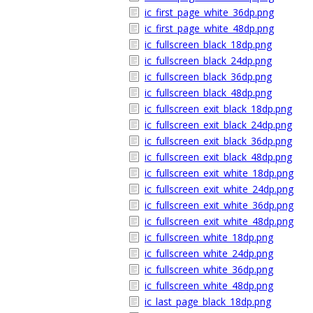
ic_first_page_white_36dp.png
ic_first_page_white_48dp.png
ic_fullscreen_black_18dp.png
ic_fullscreen_black_24dp.png
ic_fullscreen_black_36dp.png
ic_fullscreen_black_48dp.png
ic_fullscreen_exit_black_18dp.png
ic_fullscreen_exit_black_24dp.png
ic_fullscreen_exit_black_36dp.png
ic_fullscreen_exit_black_48dp.png
ic_fullscreen_exit_white_18dp.png
ic_fullscreen_exit_white_24dp.png
ic_fullscreen_exit_white_36dp.png
ic_fullscreen_exit_white_48dp.png
ic_fullscreen_white_18dp.png
ic_fullscreen_white_24dp.png
ic_fullscreen_white_36dp.png
ic_fullscreen_white_48dp.png
ic_last_page_black_18dp.png