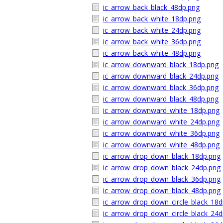
ic_arrow_back_black_48dp.png
ic_arrow_back_white_18dp.png
ic_arrow_back_white_24dp.png
ic_arrow_back_white_36dp.png
ic_arrow_back_white_48dp.png
ic_arrow_downward_black_18dp.png
ic_arrow_downward_black_24dp.png
ic_arrow_downward_black_36dp.png
ic_arrow_downward_black_48dp.png
ic_arrow_downward_white_18dp.png
ic_arrow_downward_white_24dp.png
ic_arrow_downward_white_36dp.png
ic_arrow_downward_white_48dp.png
ic_arrow_drop_down_black_18dp.png
ic_arrow_drop_down_black_24dp.png
ic_arrow_drop_down_black_36dp.png
ic_arrow_drop_down_black_48dp.png
ic_arrow_drop_down_circle_black_18d
ic_arrow_drop_down_circle_black_24d