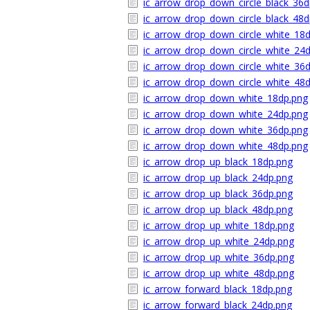
ic_arrow_drop_down_circle_black_36d
ic_arrow_drop_down_circle_black_48d
ic_arrow_drop_down_circle_white_18
ic_arrow_drop_down_circle_white_24
ic_arrow_drop_down_circle_white_36
ic_arrow_drop_down_circle_white_48
ic_arrow_drop_down_white_18dp.png
ic_arrow_drop_down_white_24dp.png
ic_arrow_drop_down_white_36dp.png
ic_arrow_drop_down_white_48dp.png
ic_arrow_drop_up_black_18dp.png
ic_arrow_drop_up_black_24dp.png
ic_arrow_drop_up_black_36dp.png
ic_arrow_drop_up_black_48dp.png
ic_arrow_drop_up_white_18dp.png
ic_arrow_drop_up_white_24dp.png
ic_arrow_drop_up_white_36dp.png
ic_arrow_drop_up_white_48dp.png
ic_arrow_forward_black_18dp.png
ic_arrow_forward_black_24dp.png