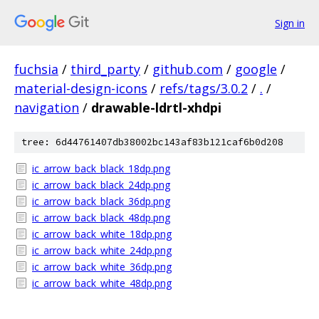
Sign in
fuchsia
/
third_party
/
github.com
/
google
/
material-design-icons
/
refs/tags/3.0.2
/
.
/
navigation
/
drawable-ldrtl-xhdpi
tree: 6d44761407db38002bc143af83b121caf6b0d208
ic_arrow_back_black_18dp.png
ic_arrow_back_black_24dp.png
ic_arrow_back_black_36dp.png
ic_arrow_back_black_48dp.png
ic_arrow_back_white_18dp.png
ic_arrow_back_white_24dp.png
ic_arrow_back_white_36dp.png
ic_arrow_back_white_48dp.png