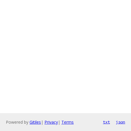
Powered by
Gitiles
|
Privacy
|
Terms
txt
json