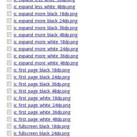
ic_expand_less_white_48dp.png
ic_expand_more_black_18dp.png
ic_expand_more_black_24dp.png
ic_expand_more_black_36dp.png
ic_expand_more_black_48dp.png
ic_expand_more_white_18dp.png
ic_expand_more_white_24dp.png
ic_expand_more_white_36dp.png
ic_expand_more_white_48dp.png
ic_first_page_black_18dp.png
ic_first_page_black_24dp.png
ic_first_page_black_36dp.png
ic_first_page_black_48dp.png
ic_first_page_white_18dp.png
ic_first_page_white_24dp.png
ic_first_page_white_36dp.png
ic_first_page_white_48dp.png
ic_fullscreen_black_18dp.png
ic_fullscreen_black_24dp.png