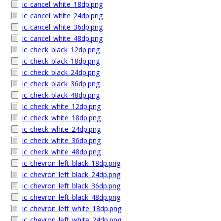
ic_cancel_white_18dp.png
ic_cancel_white_24dp.png
ic_cancel_white_36dp.png
ic_cancel_white_48dp.png
ic_check_black_12dp.png
ic_check_black_18dp.png
ic_check_black_24dp.png
ic_check_black_36dp.png
ic_check_black_48dp.png
ic_check_white_12dp.png
ic_check_white_18dp.png
ic_check_white_24dp.png
ic_check_white_36dp.png
ic_check_white_48dp.png
ic_chevron_left_black_18dp.png
ic_chevron_left_black_24dp.png
ic_chevron_left_black_36dp.png
ic_chevron_left_black_48dp.png
ic_chevron_left_white_18dp.png
ic_chevron_left_white_24dp.png