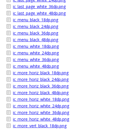
ic_last_page_white_36dp.png
ic_last_page_white_48dp.png
ic_menu_black_18dp.png
ic_menu_black_24dp.png
ic_menu_black_36dp.png
ic_menu_black_48dp.png
ic_menu_white_18dp.png
ic_menu_white_24dp.png
ic_menu_white_36dp.png
ic_menu_white_48dp.png
ic_more_horiz_black_18dp.png
ic_more_horiz_black_24dp.png
ic_more_horiz_black_36dp.png
ic_more_horiz_black_48dp.png
ic_more_horiz_white_18dp.png
ic_more_horiz_white_24dp.png
ic_more_horiz_white_36dp.png
ic_more_horiz_white_48dp.png
ic_more_vert_black_18dp.png