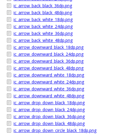
ic_arrow_back_black_36dp.png
ic_arrow_back_black_48dp.png
ic_arrow_back_white_18dp.png
ic_arrow_back_white_24dp.png
ic_arrow_back_white_36dp.png
ic_arrow_back_white_48dp.png
ic_arrow_downward_black_18dp.png
ic_arrow_downward_black_24dp.png
ic_arrow_downward_black_36dp.png
ic_arrow_downward_black_48dp.png
ic_arrow_downward_white_18dp.png
ic_arrow_downward_white_24dp.png
ic_arrow_downward_white_36dp.png
ic_arrow_downward_white_48dp.png
ic_arrow_drop_down_black_18dp.png
ic_arrow_drop_down_black_24dp.png
ic_arrow_drop_down_black_36dp.png
ic_arrow_drop_down_black_48dp.png
ic_arrow_drop_down_circle_black_18dp.png