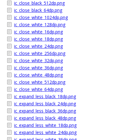
ic_close_black_512dp.png
ic_close_black_64dp.png
ic_close_white_1024dp.png
ic_close_white_128dp.png
ic_close_white_16dp.png
ic_close_white_18dp.png
ic_close_white_24dp.png
ic_close_white_256dp.png
ic_close_white_32dp.png
ic_close_white_36dp.png
ic_close_white_48dp.png
ic_close_white_512dp.png
ic_close_white_64dp.png
ic_expand_less_black_18dp.png
ic_expand_less_black_24dp.png
ic_expand_less_black_36dp.png
ic_expand_less_black_48dp.png
ic_expand_less_white_18dp.png
ic_expand_less_white_24dp.png
ic_expand_less_white_36dp.png