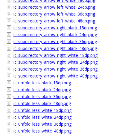
ic_subdirectory_arrow_left_white_18dp.png
ic_subdirectory_arrow_left_white_24dp.png
ic_subdirectory_arrow_left_white_36dp.png
ic_subdirectory_arrow_left_white_48dp.png
ic_subdirectory_arrow_right_black_18dp.png
ic_subdirectory_arrow_right_black_24dp.png
ic_subdirectory_arrow_right_black_36dp.png
ic_subdirectory_arrow_right_black_48dp.png
ic_subdirectory_arrow_right_white_18dp.png
ic_subdirectory_arrow_right_white_24dp.png
ic_subdirectory_arrow_right_white_36dp.png
ic_subdirectory_arrow_right_white_48dp.png
ic_unfold_less_black_18dp.png
ic_unfold_less_black_24dp.png
ic_unfold_less_black_36dp.png
ic_unfold_less_black_48dp.png
ic_unfold_less_white_18dp.png
ic_unfold_less_white_24dp.png
ic_unfold_less_white_36dp.png
ic_unfold_less_white_48dp.png