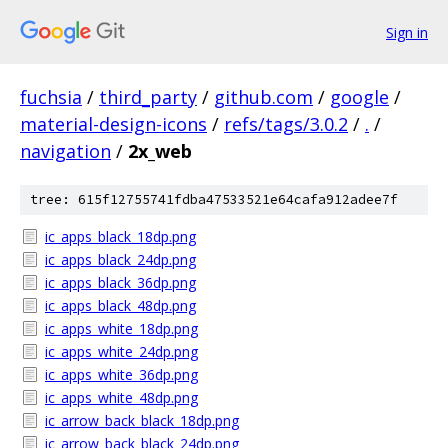
Sign in
fuchsia
/
third_party
/
github.com
/
google
/
material-design-icons
/
refs/tags/3.0.2
/
.
/
navigation
/
2x_web
tree: 615f12755741fdba47533521e64cafa912adee7f
ic_apps_black_18dp.png
ic_apps_black_24dp.png
ic_apps_black_36dp.png
ic_apps_black_48dp.png
ic_apps_white_18dp.png
ic_apps_white_24dp.png
ic_apps_white_36dp.png
ic_apps_white_48dp.png
ic_arrow_back_black_18dp.png
ic_arrow_back_black_24dp.png