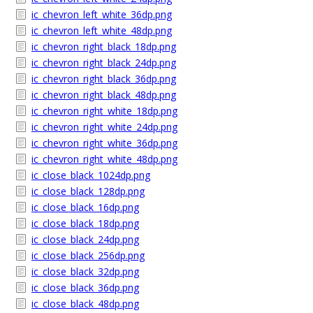
ic_chevron_left_white_36dp.png
ic_chevron_left_white_48dp.png
ic_chevron_right_black_18dp.png
ic_chevron_right_black_24dp.png
ic_chevron_right_black_36dp.png
ic_chevron_right_black_48dp.png
ic_chevron_right_white_18dp.png
ic_chevron_right_white_24dp.png
ic_chevron_right_white_36dp.png
ic_chevron_right_white_48dp.png
ic_close_black_1024dp.png
ic_close_black_128dp.png
ic_close_black_16dp.png
ic_close_black_18dp.png
ic_close_black_24dp.png
ic_close_black_256dp.png
ic_close_black_32dp.png
ic_close_black_36dp.png
ic_close_black_48dp.png