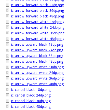
ic_arrow_forward_black_24dp.png
ic_arrow_forward_black_36dp.png
ic_arrow_forward_black_48dp.png
ic_arrow_forward_white_18dp.png
ic_arrow_forward_white_24dp.png
ic_arrow_forward_white_36dp.png
ic_arrow_forward_white_48dp.png
ic_arrow_upward_black_18dp.png
ic_arrow_upward_black_24dp.png
ic_arrow_upward_black_36dp.png
ic_arrow_upward_black_48dp.png
ic_arrow_upward_white_18dp.png
ic_arrow_upward_white_24dp.png
ic_arrow_upward_white_36dp.png
ic_arrow_upward_white_48dp.png
ic_cancel_black_18dp.png
ic_cancel_black_24dp.png
ic_cancel_black_36dp.png
ic_cancel_black_48dp.png