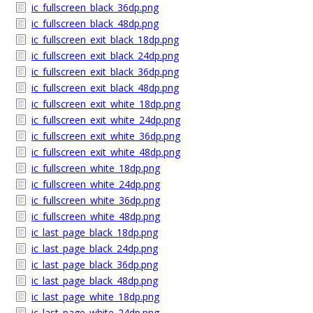
ic_fullscreen_black_36dp.png
ic_fullscreen_black_48dp.png
ic_fullscreen_exit_black_18dp.png
ic_fullscreen_exit_black_24dp.png
ic_fullscreen_exit_black_36dp.png
ic_fullscreen_exit_black_48dp.png
ic_fullscreen_exit_white_18dp.png
ic_fullscreen_exit_white_24dp.png
ic_fullscreen_exit_white_36dp.png
ic_fullscreen_exit_white_48dp.png
ic_fullscreen_white_18dp.png
ic_fullscreen_white_24dp.png
ic_fullscreen_white_36dp.png
ic_fullscreen_white_48dp.png
ic_last_page_black_18dp.png
ic_last_page_black_24dp.png
ic_last_page_black_36dp.png
ic_last_page_black_48dp.png
ic_last_page_white_18dp.png
ic_last_page_white_24dp.png