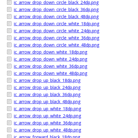
ic_arrow_drop_down_circle_black_24dp.png
ic_arrow_drop_down_circle_black_36dp.png
ic_arrow_drop_down_circle_black_48dp.png
ic_arrow_drop_down_circle_white_18dp.png
ic_arrow_drop_down_circle_white_24dp.png
ic_arrow_drop_down_circle_white_36dp.png
ic_arrow_drop_down_circle_white_48dp.png
ic_arrow_drop_down_white_18dp.png
ic_arrow_drop_down_white_24dp.png
ic_arrow_drop_down_white_36dp.png
ic_arrow_drop_down_white_48dp.png
ic_arrow_drop_up_black_18dp.png
ic_arrow_drop_up_black_24dp.png
ic_arrow_drop_up_black_36dp.png
ic_arrow_drop_up_black_48dp.png
ic_arrow_drop_up_white_18dp.png
ic_arrow_drop_up_white_24dp.png
ic_arrow_drop_up_white_36dp.png
ic_arrow_drop_up_white_48dp.png
ic_arrow_forward_black_18dp.png