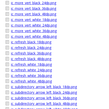
ic_more_vert_black_24dp.png
ic_more_vert_black_36dp.png
ic_more_vert_black_48dp.png
ic_more_vert_white_18dp.png
ic_more_vert_white_24dp.png
ic_more_vert_white_36dp.png
ic_more_vert_white_48dp.png
ic_refresh_black_18dp.png
ic_refresh_black_24dp.png
ic_refresh_black_36dp.png
ic_refresh_black_48dp.png
ic_refresh_white_18dp.png
ic_refresh_white_24dp.png
ic_refresh_white_36dp.png
ic_refresh_white_48dp.png
ic_subdirectory_arrow_left_black_18dp.png
ic_subdirectory_arrow_left_black_24dp.png
ic_subdirectory_arrow_left_black_36dp.png
ic_subdirectory_arrow_left_black_48dp.png