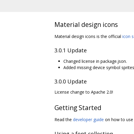
Material design icons
Material design icons is the official
icon s
3.0.1 Update
Changed license in package.json.
Added missing device symbol sprites
3.0.0 Update
License change to Apache 2.0!
Getting Started
Read the
developer guide
on how to use t
Using a font collection