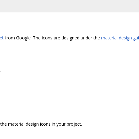
et
from Google. The icons are designed under the
material design gu
.
he material design icons in your project.