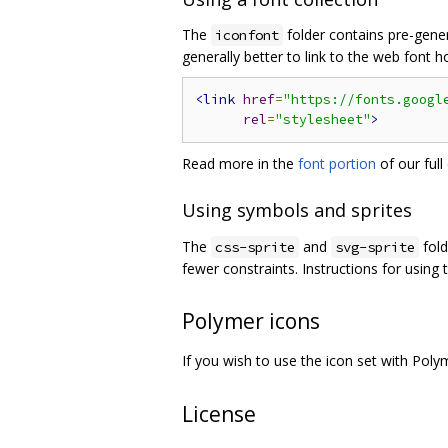
The
folder contains pre-genera
iconfont
generally better to link to the web font 
<link
href
=
"https://fonts.googl
rel
=
"stylesheet"
>
Read more in the
font portion
of our full
Using symbols and sprites
The
and
fold
css-sprite
svg-sprite
fewer constraints. Instructions for using
Polymer icons
If you wish to use the icon set with P
License