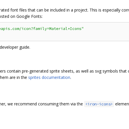
ted font files that can be included in a project. This is especially con
hosted on Google Fonts:
eapis.com/icon?family=Material+Icons"
 developer guide.
ers contain pre-generated sprite sheets, as well as svg symbols that
 them are in the
sprites documentation
.
olymer, we recommend consuming them via the
element
<iron-icons>