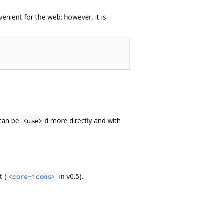
venient for the web; however, it is
 can be
d more directly and with
<use>
 (
in v0.5).
<core-icons>