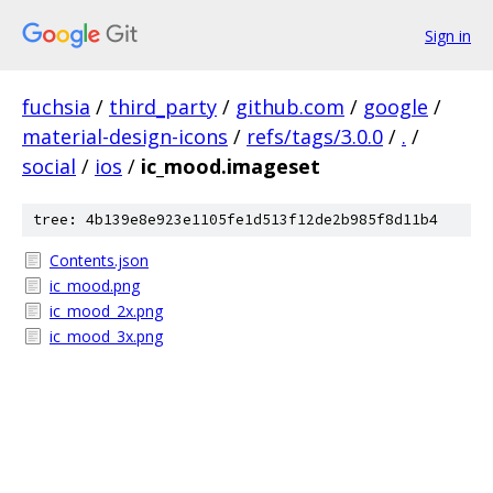
Sign in
fuchsia
/
third_party
/
github.com
/
google
/
material-design-icons
/
refs/tags/3.0.0
/
.
/
social
/
ios
/
ic_mood.imageset
tree: 4b139e8e923e1105fe1d513f12de2b985f8d11b4
Contents.json
ic_mood.png
ic_mood_2x.png
ic_mood_3x.png