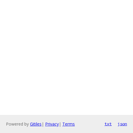
Powered by
Gitiles
|
Privacy
|
Terms
txt
json