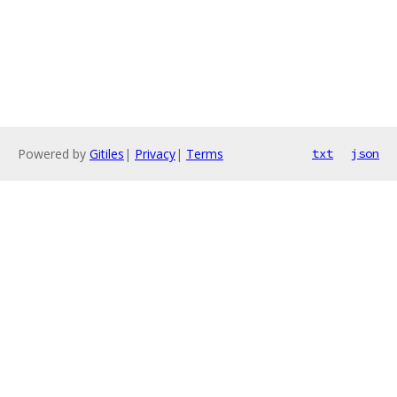
Powered by
Gitiles
|
Privacy
|
Terms
txt
json