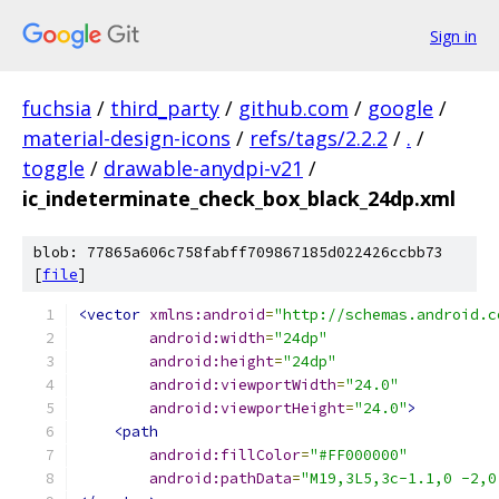
Sign in
fuchsia
/
third_party
/
github.com
/
google
/
material-design-icons
/
refs/tags/2.2.2
/
.
/
toggle
/
drawable-anydpi-v21
/
ic_indeterminate_check_box_black_24dp.xml
blob: 77865a606c758fabff709867185d022426ccbb73
[
file
]
<vector
xmlns:android
=
"http://schemas.android.c
android:width
=
"24dp"
android:height
=
"24dp"
android:viewportWidth
=
"24.0"
android:viewportHeight
=
"24.0"
>
<path
android:fillColor
=
"#FF000000"
android:pathData
=
"M19,3L5,3c-1.1,0 -2,0