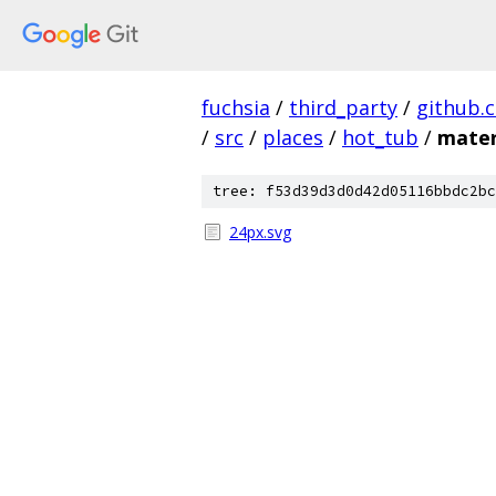
fuchsia
/
third_party
/
github.
/
src
/
places
/
hot_tub
/
mater
tree: f53d39d3d0d42d05116bbdc2bc
24px.svg