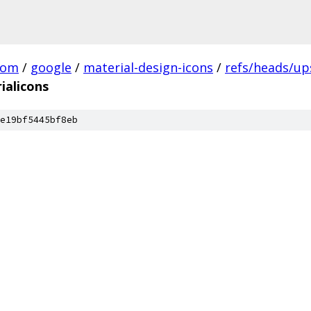
com
/
google
/
material-design-icons
/
refs/heads/u
ialicons
e19bf5445bf8eb