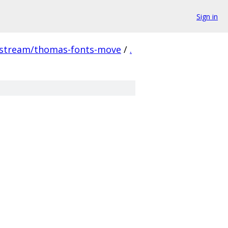
Sign in
pstream/thomas-fonts-move
/
.