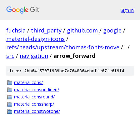
Sign in
fuchsia
/
third_party
/
github.com
/
google
/
material-design-icons
/
refs/heads/upstream/thomas-fonts-move
/
.
/
src
/
navigation
/
arrow_forward
tree: 2bb64f5707f989be7a7648864ebdffe67fe6f9f4
materialicons/
materialiconsoutlined/
materialiconsround/
materialiconssharp/
materialiconstwotone/