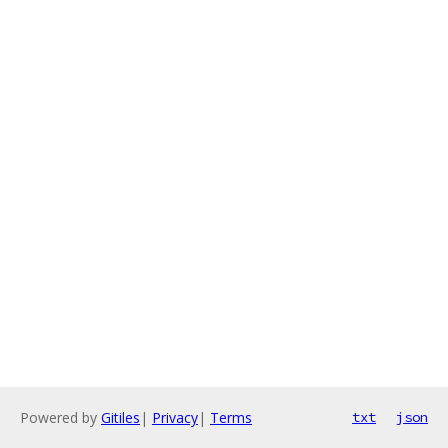
Powered by
Gitiles
|
Privacy
|
Terms
txt
json