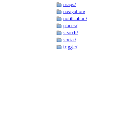
maps/
navigation/
notification/
places/
search/
social/
toggle/