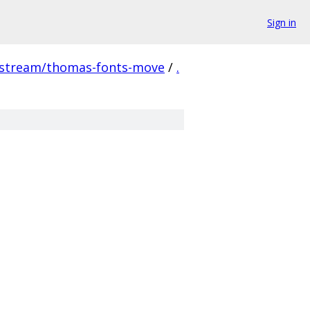
Sign in
pstream/thomas-fonts-move
/
.