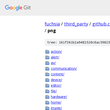
fuchsia
/
third_party
/
github.
/
png
tree: 161f361b2a9482520c6ac59825
action/
alert/
av/
communication/
content/
device/
editor/
file/
hardware/
home/
image/