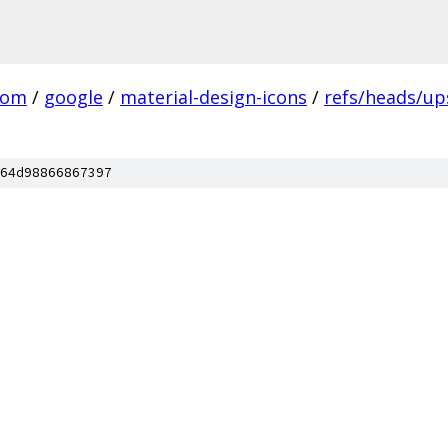
com
/
google
/
material-design-icons
/
refs/heads/u
64d98866867397