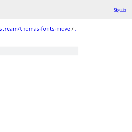
Sign in
pstream/thomas-fonts-move
/
.