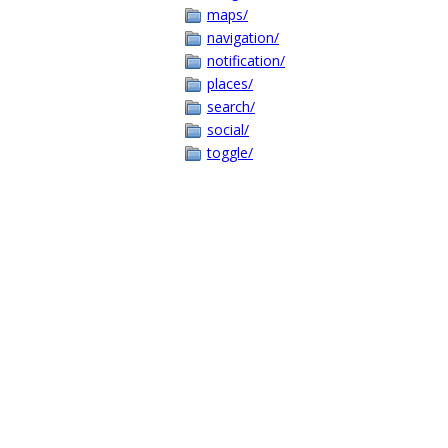
maps/
navigation/
notification/
places/
search/
social/
toggle/