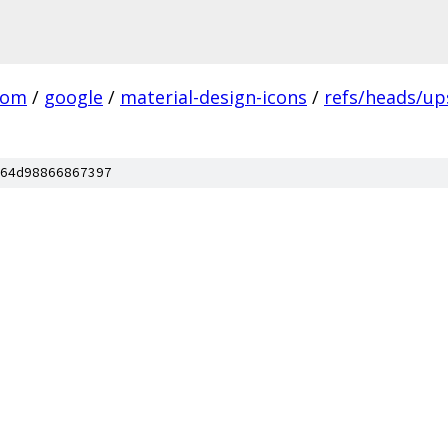
com
/
google
/
material-design-icons
/
refs/heads/u
64d98866867397