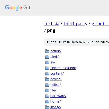
fuchsia
/
third_party
/
github.
/
png
tree: 161f361b2a9482520c6ac59825
action/
alert/
av/
communication/
content/
device/
editor/
file/
hardware/
home/
image/