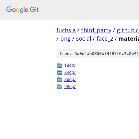
fuchsia
/
third_party
/
github.
/
png
/
social
/
face_2
/
materi
tree: 5a0d4ab0850b74f97f0c2c8e41
18dp/
24dp/
36dp/
48dp/