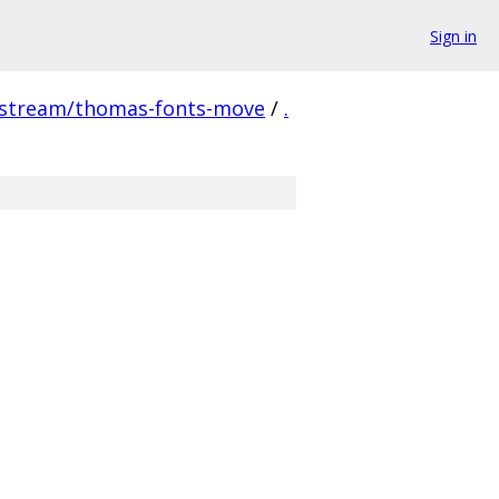
Sign in
pstream/thomas-fonts-move
/
.