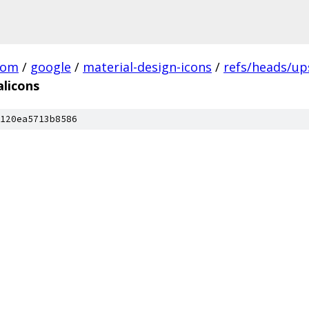
com
/
google
/
material-design-icons
/
refs/heads/u
alicons
120ea5713b8586