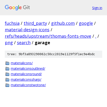
Sign in
fuchsia
/
third_party
/
github.com
/
google
/
material-design-icons
/
refs/heads/upstream/thomas-fonts-move
/
.
/
png
/
search
/
garage
tree: 9bf3a893290062c50cc2019e1129f5f1ec9e4bdc
materialicons/
materialiconsoutlined/
materialiconsround/
materialiconssharp/
materialiconstwotone/