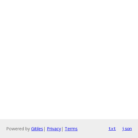
Powered by
Gitiles
|
Privacy
|
Terms
txt
json