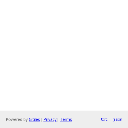
Powered by
Gitiles
|
Privacy
|
Terms
txt
json