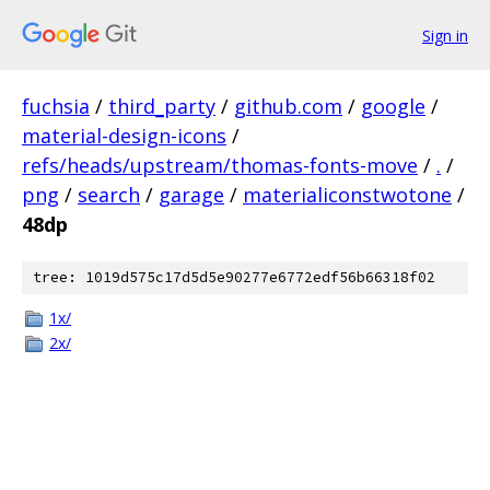
Sign in
fuchsia
/
third_party
/
github.com
/
google
/
material-design-icons
/
refs/heads/upstream/thomas-fonts-move
/
.
/
png
/
search
/
garage
/
materialiconstwotone
/
48dp
tree: 1019d575c17d5d5e90277e6772edf56b66318f02
1x/
2x/