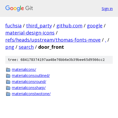
Sign in
fuchsia
/
third_party
/
github.com
/
google
/
material-design-icons
/
refs/heads/upstream/thomas-fonts-move
/
.
/
png
/
search
/
door_front
tree: 684178374197aa48e76bb6e3b39bee65d9566cc2
materialicons/
materialiconsoutlined/
materialiconsround/
materialiconssharp/
materialiconstwotone/