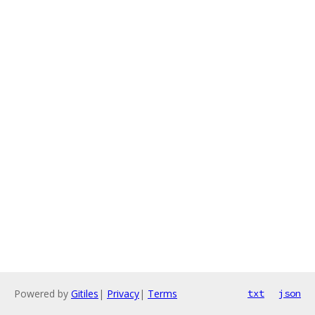
Powered by
Gitiles
|
Privacy
|
Terms
txt
json