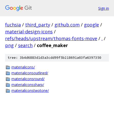
Sign in
fuchsia
/
third_party
/
github.com
/
google
/
material-design-icons
/
refs/heads/upstream/thomas-fonts-move
/
.
/
png
/
search
/
coffee_maker
tree: 3b4d6883d1d3a3cdd99f5b218691a03fa6397350
materialicons/
materialiconsoutlined/
materialiconsround/
materialiconssharp/
materialiconstwotone/