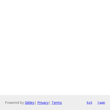
Powered by
Gitiles
|
Privacy
|
Terms
txt
json