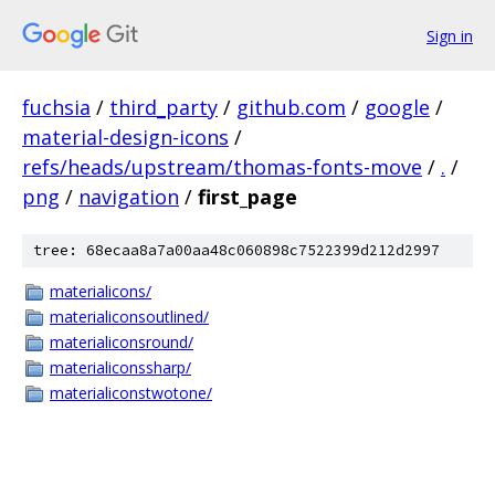
Sign in
fuchsia
/
third_party
/
github.com
/
google
/
material-design-icons
/
refs/heads/upstream/thomas-fonts-move
/
.
/
png
/
navigation
/
first_page
tree: 68ecaa8a7a00aa48c060898c7522399d212d2997
materialicons/
materialiconsoutlined/
materialiconsround/
materialiconssharp/
materialiconstwotone/