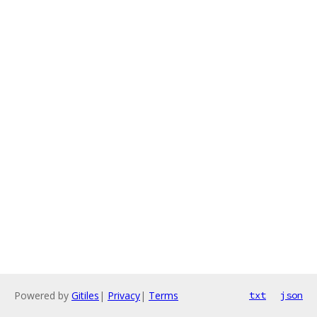
Powered by
Gitiles
|
Privacy
|
Terms
txt
json