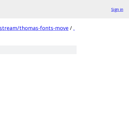
Sign in
pstream/thomas-fonts-move
/
.