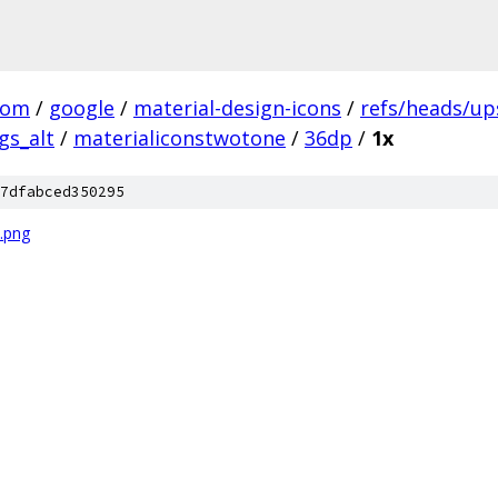
com
/
google
/
material-design-icons
/
refs/heads/u
gs_alt
/
materialiconstwotone
/
36dp
/
1x
7dfabced350295
.png