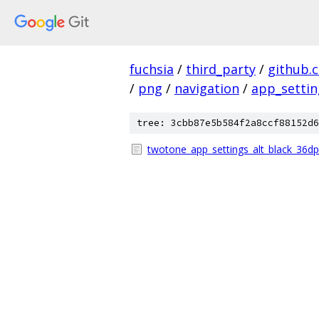
fuchsia
/
third_party
/
github.
/
png
/
navigation
/
app_settin
tree: 3cbb87e5b584f2a8ccf88152d6
twotone_app_settings_alt_black_36dp