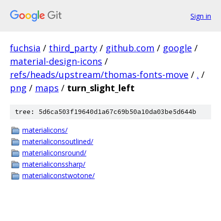
Sign in
fuchsia
/
third_party
/
github.com
/
google
/
material-design-icons
/
refs/heads/upstream/thomas-fonts-move
/
.
/
png
/
maps
/
turn_slight_left
tree: 5d6ca503f19640d1a67c69b50a10da03be5d644b
materialicons/
materialiconsoutlined/
materialiconsround/
materialiconssharp/
materialiconstwotone/