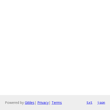
Powered by
Gitiles
|
Privacy
|
Terms
txt
json