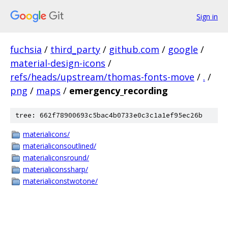
Sign in
fuchsia
/
third_party
/
github.com
/
google
/
material-design-icons
/
refs/heads/upstream/thomas-fonts-move
/
.
/
png
/
maps
/
emergency_recording
tree: 662f78900693c5bac4b0733e0c3c1a1ef95ec26b
materialicons/
materialiconsoutlined/
materialiconsround/
materialiconssharp/
materialiconstwotone/