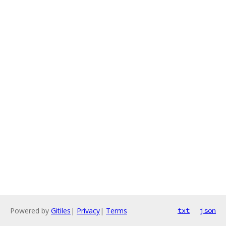
Powered by
Gitiles
|
Privacy
|
Terms
txt
json