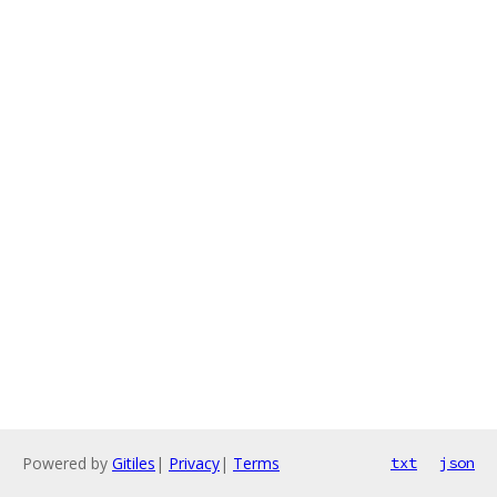
Powered by
Gitiles
|
Privacy
|
Terms
txt
json