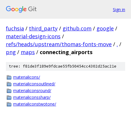
Sign in
fuchsia
/
third_party
/
github.com
/
google
/
material-design-icons
/
refs/heads/upstream/thomas-fonts-move
/
.
/
png
/
maps
/
connecting_airports
tree: f81de3f189e9fdcae55fb50454cc4302d25ac21e
materialicons/
materialiconsoutlined/
materialiconsround/
materialiconssharp/
materialiconstwotone/