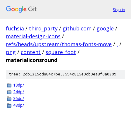
Sign in
fuchsia
/
third_party
/
github.com
/
google
/
material-design-icons
/
refs/heads/upstream/thomas-fonts-move
/
.
/
png
/
content
/
square_foot
/
materialiconsround
tree: 2db1315cd884c7be53594c815e9cb9ea8f0a0309
18dp/
24dp/
36dp/
48dp/