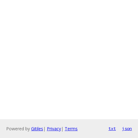
Powered by
Gitiles
|
Privacy
|
Terms
txt
json