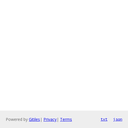
Powered by
Gitiles
|
Privacy
|
Terms
txt
json