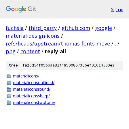
Sign in
fuchsia
/
third_party
/
github.com
/
google
/
material-design-icons
/
refs/heads/upstream/thomas-fonts-move
/
.
/
png
/
content
/
reply_all
tree: fa26d54f09bbaa81f48900867306ef91014509e3
materialicons/
materialiconsoutlined/
materialiconsround/
materialiconssharp/
materialiconstwotone/