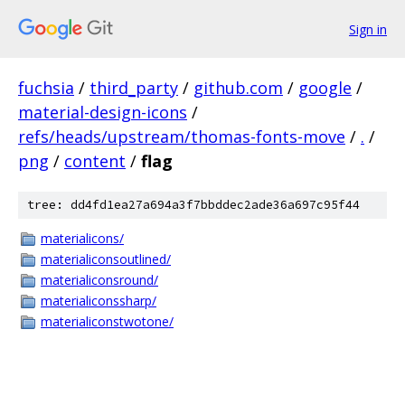
Sign in
fuchsia
/
third_party
/
github.com
/
google
/
material-design-icons
/
refs/heads/upstream/thomas-fonts-move
/
.
/
png
/
content
/
flag
tree: dd4fd1ea27a694a3f7bbddec2ade36a697c95f44
materialicons/
materialiconsoutlined/
materialiconsround/
materialiconssharp/
materialiconstwotone/