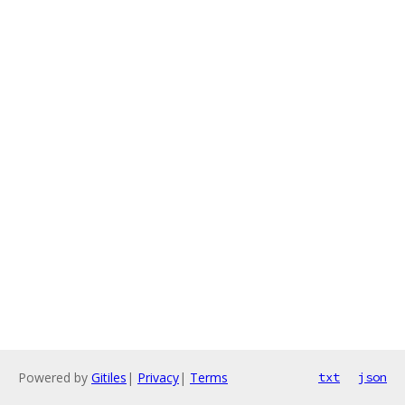
Powered by
Gitiles
|
Privacy
|
Terms
txt
json