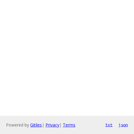
Powered by
Gitiles
|
Privacy
|
Terms
txt
json