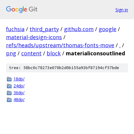
Sign in
fuchsia
/
third_party
/
github.com
/
google
/
material-design-icons
/
refs/heads/upstream/thomas-fonts-move
/
.
/
png
/
content
/
block
/
materialiconsoutlined
tree: 58bc0c78273e070b2d0b155a93bf87194cf57bde
18dp/
24dp/
36dp/
48dp/