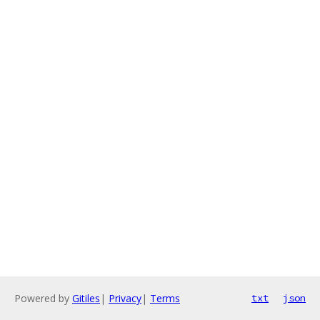
Powered by
Gitiles
|
Privacy
|
Terms
txt
json