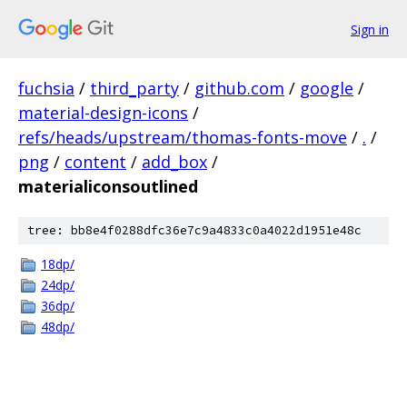
Sign in
fuchsia
/
third_party
/
github.com
/
google
/
material-design-icons
/
refs/heads/upstream/thomas-fonts-move
/
.
/
png
/
content
/
add_box
/
materialiconsoutlined
tree: bb8e4f0288dfc36e7c9a4833c0a4022d1951e48c
18dp/
24dp/
36dp/
48dp/