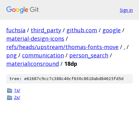
Sign in
fuchsia
/
third_party
/
github.com
/
google
/
material-design-icons
/
refs/heads/upstream/thomas-fonts-move
/
.
/
png
/
communication
/
person_search
/
materialiconsround
/
18dp
tree: e62687c9cc7c388c40cf630c8618abd84625fd5d
1x/
2x/