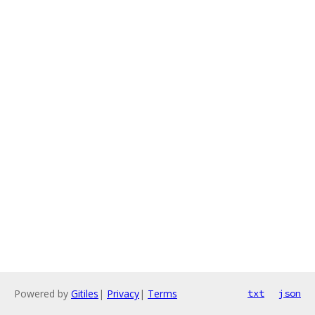
Powered by
Gitiles
|
Privacy
|
Terms
txt
json