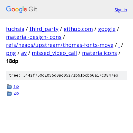
Sign in
fuchsia
/
third_party
/
github.com
/
google
/
material-design-icons
/
refs/heads/upstream/thomas-fonts-move
/
.
/
png
/
av
/
missed_video_call
/
materialicons
/
18dp
tree: 5442f750d2095d0ac05271b61bcb66a17c3847eb
1x/
2x/