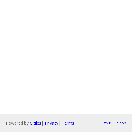
Powered by
Gitiles
|
Privacy
|
Terms
txt
json