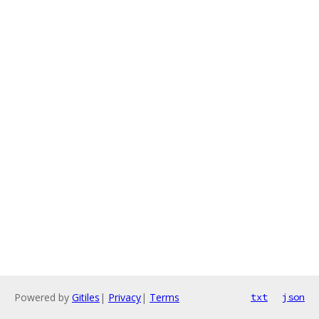
Powered by
Gitiles
|
Privacy
|
Terms
txt
json