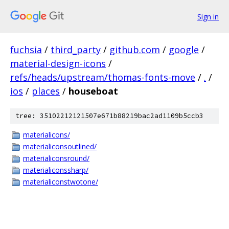
Sign in
fuchsia
/
third_party
/
github.com
/
google
/
material-design-icons
/
refs/heads/upstream/thomas-fonts-move
/
.
/
ios
/
places
/
houseboat
tree: 35102212121507e671b88219bac2ad1109b5ccb3
materialicons/
materialiconsoutlined/
materialiconsround/
materialiconssharp/
materialiconstwotone/