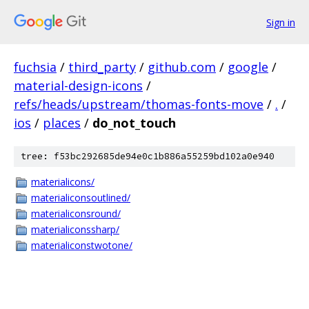
Sign in
fuchsia
/
third_party
/
github.com
/
google
/
material-design-icons
/
refs/heads/upstream/thomas-fonts-move
/
.
/
ios
/
places
/
do_not_touch
tree: f53bc292685de94e0c1b886a55259bd102a0e940
materialicons/
materialiconsoutlined/
materialiconsround/
materialiconssharp/
materialiconstwotone/