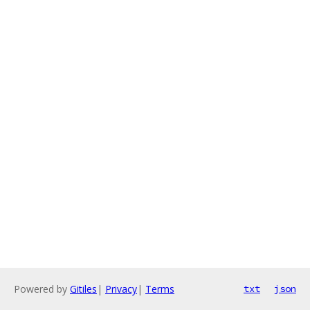
Powered by
Gitiles
|
Privacy
|
Terms
txt
json