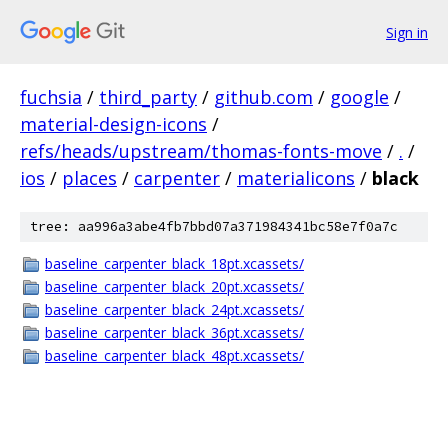
Sign in
fuchsia
/
third_party
/
github.com
/
google
/
material-design-icons
/
refs/heads/upstream/thomas-fonts-move
/
.
/
ios
/
places
/
carpenter
/
materialicons
/
black
tree: aa996a3abe4fb7bbd07a371984341bc58e7f0a7c
baseline_carpenter_black_18pt.xcassets/
baseline_carpenter_black_20pt.xcassets/
baseline_carpenter_black_24pt.xcassets/
baseline_carpenter_black_36pt.xcassets/
baseline_carpenter_black_48pt.xcassets/