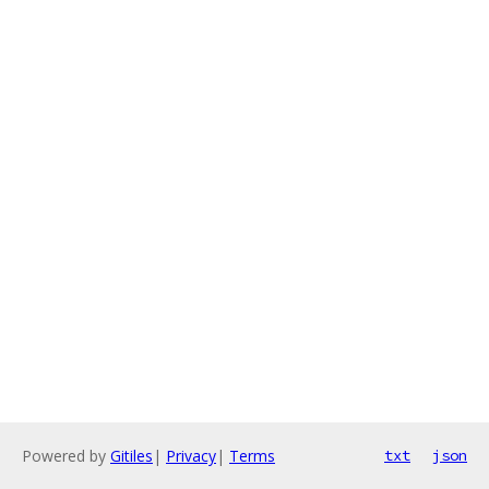
Powered by
Gitiles
|
Privacy
|
Terms
txt
json