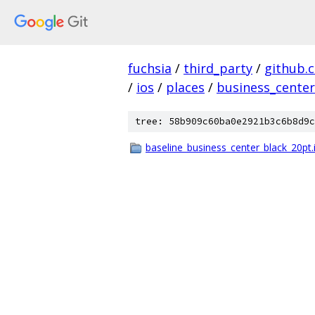
fuchsia
/
third_party
/
github.
/
ios
/
places
/
business_center
tree: 58b909c60ba0e2921b3c6b8d9c
baseline_business_center_black_20pt