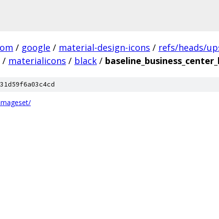
com
/
google
/
material-design-icons
/
refs/heads/u
/
materialicons
/
black
/
baseline_business_center_
31d59f6a03c4cd
.imageset/