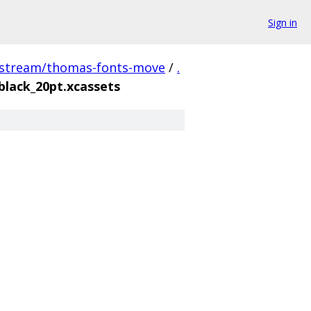
Sign in
pstream/thomas-fonts-move
/
.
black_20pt.xcassets