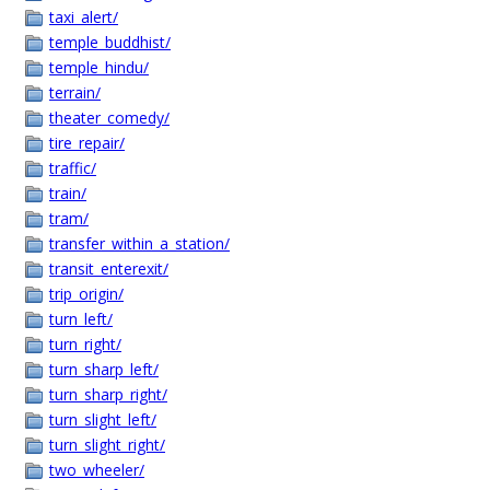
taxi_alert/
temple_buddhist/
temple_hindu/
terrain/
theater_comedy/
tire_repair/
traffic/
train/
tram/
transfer_within_a_station/
transit_enterexit/
trip_origin/
turn_left/
turn_right/
turn_sharp_left/
turn_sharp_right/
turn_slight_left/
turn_slight_right/
two_wheeler/