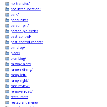
no_transfer/
not_listed_location/
park/
pedal_bike/
person_pin/
person_pin_circle/
pest_control/
pest_control_rodent/
pin_drop/
place/
plumbing/
railway_alert/
ramen_dining/
ramp_left/
ramp_right/
rate_review/
remove_road/
restaurant/
restaurant_menu/