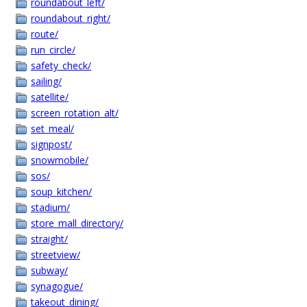
roundabout_left/
roundabout_right/
route/
run_circle/
safety_check/
sailing/
satellite/
screen_rotation_alt/
set_meal/
signpost/
snowmobile/
sos/
soup_kitchen/
stadium/
store_mall_directory/
straight/
streetview/
subway/
synagogue/
takeout_dining/