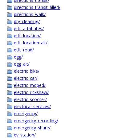
directions_transit/
directions_transit_filled/
directions_walk/
dry_cleaning/
edit_attributes/
edit_location/
edit_location_alt/
edit_road/
egg/
egg_alt/
electric_bike/
electric_car/
electric_moped/
electric_rickshaw/
electric_scooter/
electrical_services/
emergency/
emergency_recording/
emergency_share/
ev_station/