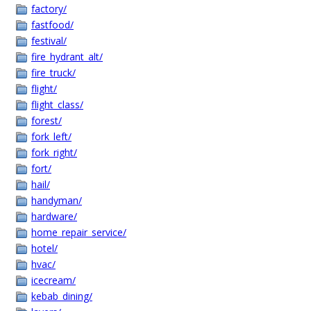
factory/
fastfood/
festival/
fire_hydrant_alt/
fire_truck/
flight/
flight_class/
forest/
fork_left/
fork_right/
fort/
hail/
handyman/
hardware/
home_repair_service/
hotel/
hvac/
icecream/
kebab_dining/