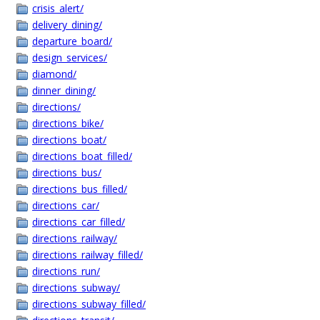
crisis_alert/
delivery_dining/
departure_board/
design_services/
diamond/
dinner_dining/
directions/
directions_bike/
directions_boat/
directions_boat_filled/
directions_bus/
directions_bus_filled/
directions_car/
directions_car_filled/
directions_railway/
directions_railway_filled/
directions_run/
directions_subway/
directions_subway_filled/