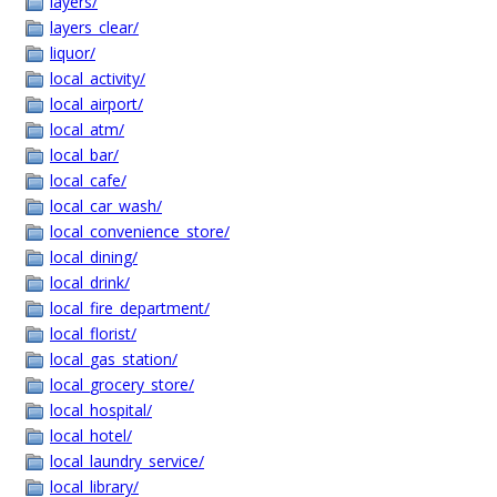
layers/
layers_clear/
liquor/
local_activity/
local_airport/
local_atm/
local_bar/
local_cafe/
local_car_wash/
local_convenience_store/
local_dining/
local_drink/
local_fire_department/
local_florist/
local_gas_station/
local_grocery_store/
local_hospital/
local_hotel/
local_laundry_service/
local_library/