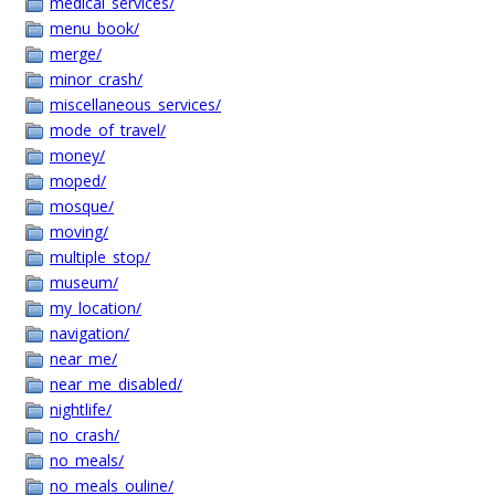
medical_services/
menu_book/
merge/
minor_crash/
miscellaneous_services/
mode_of_travel/
money/
moped/
mosque/
moving/
multiple_stop/
museum/
my_location/
navigation/
near_me/
near_me_disabled/
nightlife/
no_crash/
no_meals/
no_meals_ouline/