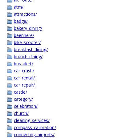
atm/
attractions/
badge/
bakery_dining/
beenhere/
bike_scooter/
breakfast_dining/
brunch_dining/
bus_alert/
car_crash/
car_rental/
car_repair/
castle/
category/
celebration/
church/
cleaning_services/
compass_calibration/
connecting_airports/