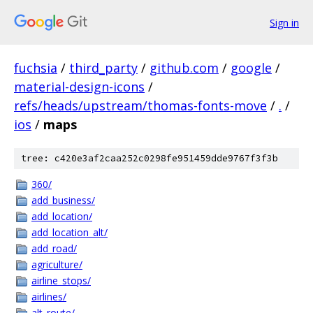
Sign in
fuchsia
/
third_party
/
github.com
/
google
/
material-design-icons
/
refs/heads/upstream/thomas-fonts-move
/
.
/
ios
/
maps
tree: c420e3af2caa252c0298fe951459dde9767f3f3b
360/
add_business/
add_location/
add_location_alt/
add_road/
agriculture/
airline_stops/
airlines/
alt_route/