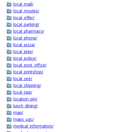
local_mall/
local_movies/
local_offer/
local_parking/
local_pharmacy/
local_phone/
local_pizza/
local_play/
local_police/
local_post_office/
local_printshop/
local_see/
local_shipping/
local_taxi/
location_pin/
lunch_dining/
map/
maps_ugc/
medical_information/