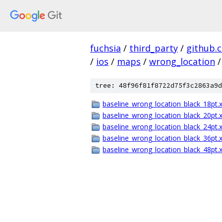
fuchsia
/
third_party
/
github.
/
ios
/
maps
/
wrong_location
/
tree: 48f96f81f8722d75f3c2863a9d
baseline_wrong_location_black_18pt.
baseline_wrong_location_black_20pt.
baseline_wrong_location_black_24pt.
baseline_wrong_location_black_36pt.
baseline_wrong_location_black_48pt.