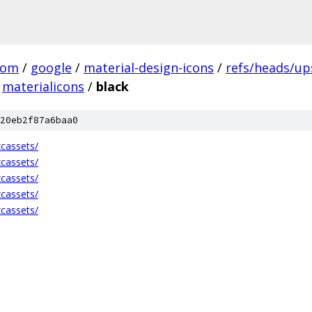
com
/
google
/
material-design-icons
/
refs/heads/u
materialicons
/
black
20eb2f87a6baa0
xcassets/
xcassets/
xcassets/
xcassets/
xcassets/