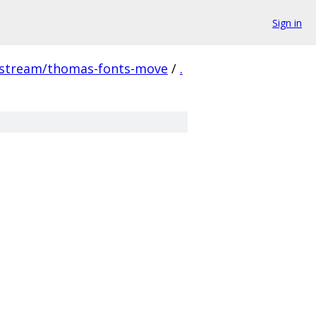
Sign in
pstream/thomas-fonts-move
/
.