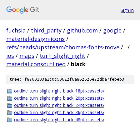
Sign in
fuchsia
/
third_party
/
github.com
/
google
/
material-design-icons
/
refs/heads/upstream/thomas-fonts-move
/
.
/
ios
/
maps
/
turn_slight_right
/
materialiconsoutlined
/
black
tree: f8760193a1c0c59622f6a862526e72dba7febeb3
outline_turn_slight_right_black_18pt.xcassets/
outline_turn_slight_right_black_20pt.xcassets/
outline_turn_slight_right_black_24pt.xcassets/
outline_turn_slight_right_black_36pt.xcassets/
outline_turn_slight_right_black_48pt.xcassets/