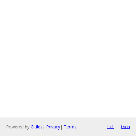
Powered by
Gitiles
|
Privacy
|
Terms
txt
json