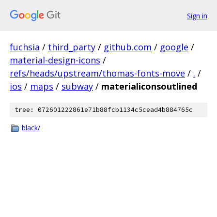
Sign in
fuchsia
/
third_party
/
github.com
/
google
/
material-design-icons
/
refs/heads/upstream/thomas-fonts-move
/
.
/
ios
/
maps
/
subway
/
materialiconsoutlined
tree: 072601222861e71b88fcb1134c5cead4b884765c
black/