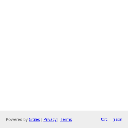
Powered by
Gitiles
|
Privacy
|
Terms
txt
json