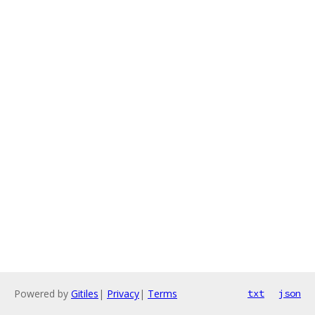
Powered by
Gitiles
|
Privacy
|
Terms
txt
json