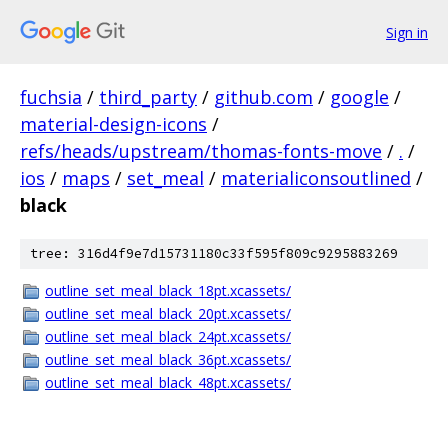
Sign in
fuchsia
/
third_party
/
github.com
/
google
/
material-design-icons
/
refs/heads/upstream/thomas-fonts-move
/
.
/
ios
/
maps
/
set_meal
/
materialiconsoutlined
/
black
tree: 316d4f9e7d15731180c33f595f809c9295883269
outline_set_meal_black_18pt.xcassets/
outline_set_meal_black_20pt.xcassets/
outline_set_meal_black_24pt.xcassets/
outline_set_meal_black_36pt.xcassets/
outline_set_meal_black_48pt.xcassets/