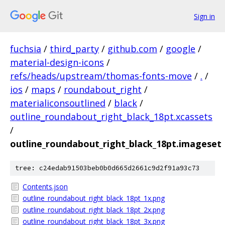
Sign in
fuchsia
/
third_party
/
github.com
/
google
/
material-design-icons
/
refs/heads/upstream/thomas-fonts-move
/
.
/
ios
/
maps
/
roundabout_right
/
materialiconsoutlined
/
black
/
outline_roundabout_right_black_18pt.xcassets
/
outline_roundabout_right_black_18pt.imageset
tree: c24edab91503beb0b0d665d2661c9d2f91a93c73
Contents.json
outline_roundabout_right_black_18pt_1x.png
outline_roundabout_right_black_18pt_2x.png
outline_roundabout_right_black_18pt_3x.png