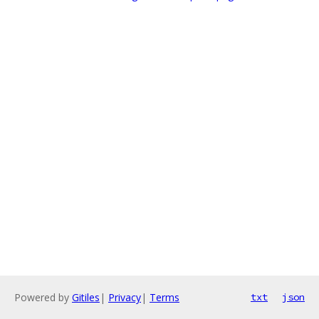
Powered by
Gitiles
|
Privacy
|
Terms
txt
json