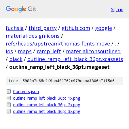
Sign in
fuchsia
/
third_party
/
github.com
/
google
/
material-design-icons
/
refs/heads/upstream/thomas-fonts-move
/
.
/
ios
/
maps
/
ramp_left
/
materialiconsoutlined
/
black
/
outline_ramp_left_black_36pt.xcassets
/
outline_ramp_left_black_36pt.imageset
tree: 5989b7d65e1f9ab401762c979caba3806c71f5d6
Contents.json
outline_ramp_left_black_36pt_1x.png
outline_ramp_left_black_36pt_2x.png
outline_ramp_left_black_36pt_3x.png