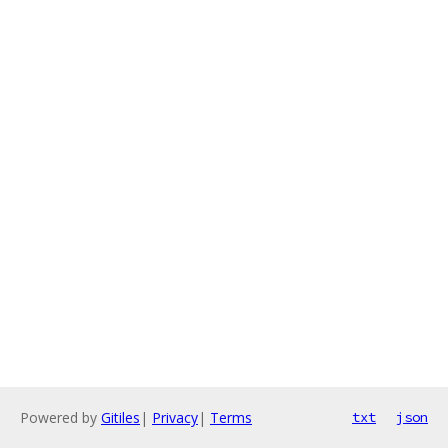
Powered by
Gitiles
|
Privacy
|
Terms
txt
json