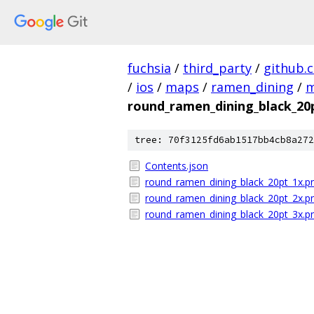
fuchsia
/
third_party
/
github.
/
ios
/
maps
/
ramen_dining
/
m
round_ramen_dining_black_20
tree: 70f3125fd6ab1517bb4cb8a272
Contents.json
round_ramen_dining_black_20pt_1x.p
round_ramen_dining_black_20pt_2x.p
round_ramen_dining_black_20pt_3x.p