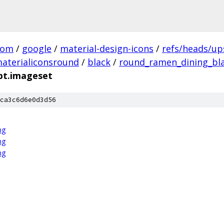
com
/
google
/
material-design-icons
/
refs/heads/u
aterialiconsround
/
black
/
round_ramen_dining_bla
pt.imageset
ca3c6d6e0d3d56
ng
ng
ng