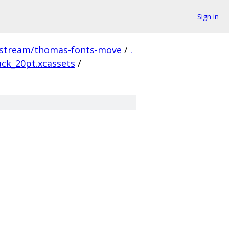
Sign in
pstream/thomas-fonts-move
/
.
ck_20pt.xcassets
/